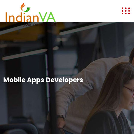
Mobile Apps Developers