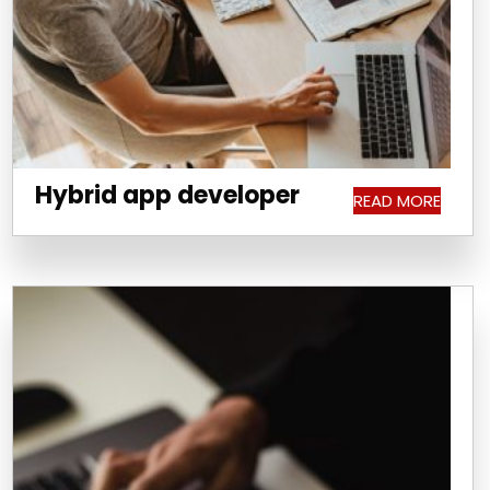
Hybrid app developer
READ MORE