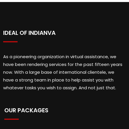
IDEAL OF INDIANVA
As a pioneering organization in virtual assistance, we
have been rendering services for the past fifteen years
now. With a large base of international clientele, we
have a strong team in place to help assist you with
whatever tasks you wish to assign. And not just that.
OUR PACKAGES