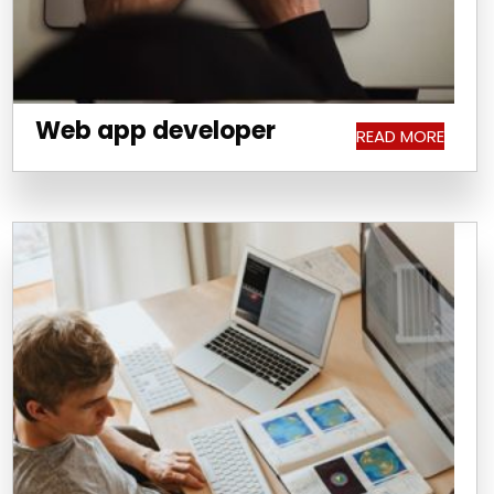
Web app developer
READ MORE