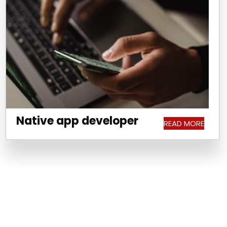
Native app developer
READ MORE