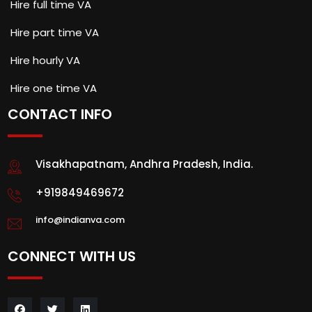
Hire full time VA
Hire part time VA
Hire hourly VA
Hire one time VA
CONTACT INFO
Visakhapatnam, Andhra Pradesh, India.
+919849469672
info@indianva.com
CONNECT WITH US