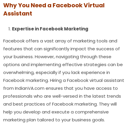
Why You Need a Facebook Virtual
Assistant
Expertise in Facebook Marketing
Facebook offers a vast array of marketing tools and
features that can significantly impact the success of
your business. However, navigating through these
options and implementing effective strategies can be
overwhelming, especially if you lack experience in
Facebook marketing. Hiring a Facebook virtual assistant
from IndianVA.com ensures that you have access to
professionals who are well-versed in the latest trends
and best practices of Facebook marketing. They will
help you develop and execute a comprehensive
marketing plan tailored to your business goals.