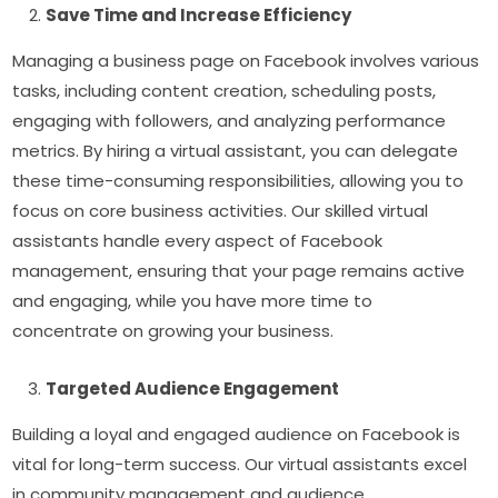
Save Time and Increase Efficiency
Managing a business page on Facebook involves various
tasks, including content creation, scheduling posts,
engaging with followers, and analyzing performance
metrics. By hiring a virtual assistant, you can delegate
these time-consuming responsibilities, allowing you to
focus on core business activities. Our skilled virtual
assistants handle every aspect of Facebook
management, ensuring that your page remains active
and engaging, while you have more time to
concentrate on growing your business.
Targeted Audience Engagement
Building a loyal and engaged audience on Facebook is
vital for long-term success. Our virtual assistants excel
in community management and audience