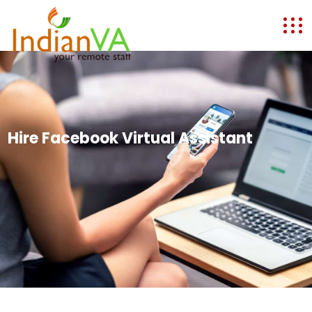
Hire Facebook Virtual Assistant