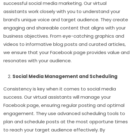
successful social media marketing. Our virtual
assistants work closely with you to understand your
brand’s unique voice and target audience. They create
engaging and shareable content that aligns with your
business objectives. From eye-catching graphics and
videos to informative blog posts and curated articles,
we ensure that your Facebook page provides value and
resonates with your audience.
Social Media Management and Scheduling
Consistency is key when it comes to social media
success. Our virtual assistants will manage your
Facebook page, ensuring regular posting and optimal
engagement. They use advanced scheduling tools to
plan and schedule posts at the most opportune times
to reach your target audience effectively. By