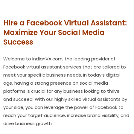
Hire a Facebook Virtual Assistant:
Maximize Your Social Media
Success
Welcome to IndianVA.com, the leading provider of
Facebook virtual assistant services that are tailored to
meet your specific business needs. In today’s digital
age, having a strong presence on social media
platforms is crucial for any business looking to thrive
and succeed. With our highly skilled virtual assistants by
your side, you can leverage the power of Facebook to
reach your target audience, increase brand visibility, and
drive business growth.