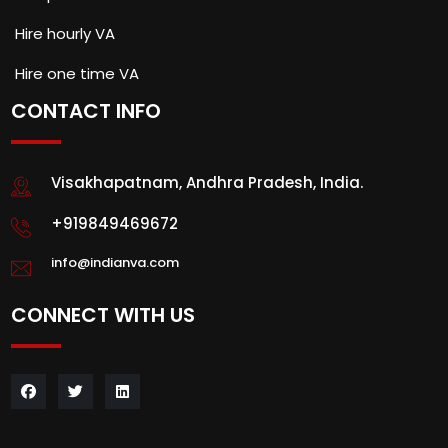
Hire hourly VA
Hire one time VA
CONTACT INFO
Visakhapatnam, Andhra Pradesh, India.
+919849469672
info@indianva.com
CONNECT WITH US