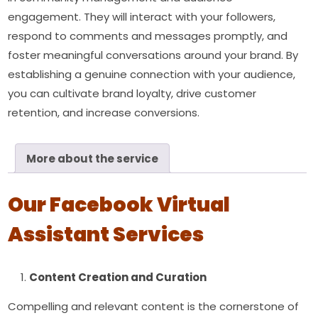
engagement. They will interact with your followers,
respond to comments and messages promptly, and
foster meaningful conversations around your brand. By
establishing a genuine connection with your audience,
you can cultivate brand loyalty, drive customer
retention, and increase conversions.
More about the service
Our Facebook Virtual
Assistant Services
Content Creation and Curation
Compelling and relevant content is the cornerstone of