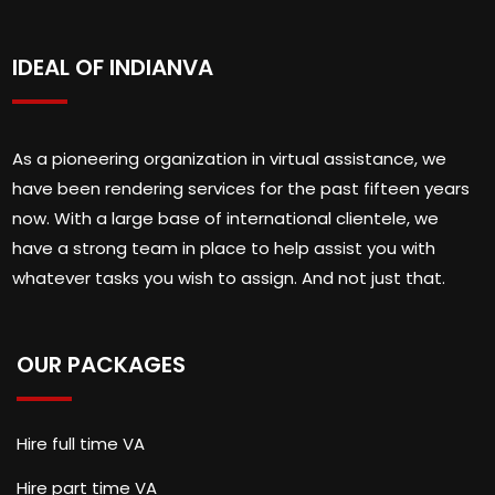
IDEAL OF INDIANVA
As a pioneering organization in virtual assistance, we
have been rendering services for the past fifteen years
now. With a large base of international clientele, we
have a strong team in place to help assist you with
whatever tasks you wish to assign. And not just that.
OUR PACKAGES
Hire full time VA
Hire part time VA