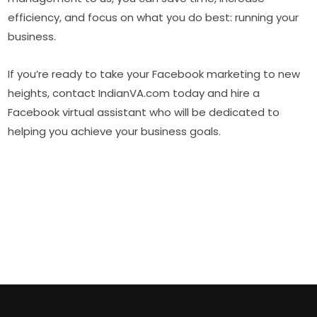
efficiency, and focus on what you do best: running your
business.
If you’re ready to take your Facebook marketing to new
heights, contact IndianVA.com today and hire a
Facebook virtual assistant who will be dedicated to
helping you achieve your business goals.