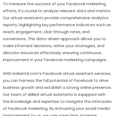
To measure the success of your Facebook marketing
efforts, it’s crucial to analyze relevant data and metrics.
Our virtual assistants provide comprehensive analytics
reports, highlighting key performance indicators such as
reach, engagement, click-through rates, and
conversions. This data-driven approach allows you to
make informed decisions, refine your strategies, and
allocate resources effectively, ensuring continuous
improvement in your Facebook marketing campaigns.
With IndianVA.com’s Facebook virtual assistant services,
you can harness the full potential of Facebook to drive
business growth and establish a strong online presence.
Our team of skilled virtual assistants is equipped with
the knowledge and expertise to navigate the intricacies
of Facebook marketing. By entrusting your social media
management to us, you can save time, increase