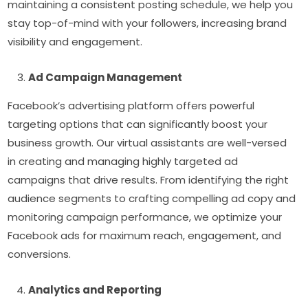
maintaining a consistent posting schedule, we help you
stay top-of-mind with your followers, increasing brand
visibility and engagement.
Ad Campaign Management
Facebook’s advertising platform offers powerful
targeting options that can significantly boost your
business growth. Our virtual assistants are well-versed
in creating and managing highly targeted ad
campaigns that drive results. From identifying the right
audience segments to crafting compelling ad copy and
monitoring campaign performance, we optimize your
Facebook ads for maximum reach, engagement, and
conversions.
Analytics and Reporting