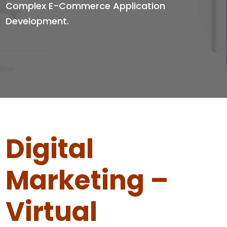
Complex E-Commerce Application
Development.
Digital
Marketing –
Virtual