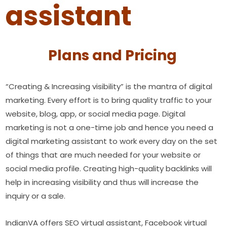
assistant
Plans and Pricing
“Creating & Increasing visibility” is the mantra of digital
marketing. Every effort is to bring quality traffic to your
website, blog, app, or social media page. Digital
marketing is not a one-time job and hence you need a
digital marketing assistant to work every day on the set
of things that are much needed for your website or
social media profile. Creating high-quality backlinks will
help in increasing visibility and thus will increase the
inquiry or a sale.
IndianVA offers SEO virtual assistant, Facebook virtual