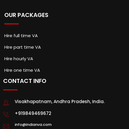
OUR PACKAGES
Hire full time VA
Hire part time VA
Hire hourly VA
Hire one time VA
CONTACT INFO
Visakhapatnam, Andhra Pradesh, India.
+919849469672
info@indianva.com