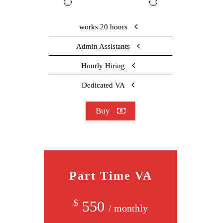
works 20 hours
Admin Assistants
Hourly Hiring
Dedicated VA
Buy
Part Time VA
$
550
/ monthly