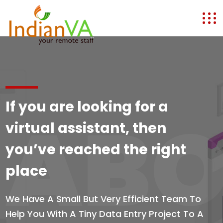
If you are looking for a
ABO
virtual assistant, then
you’ve reached the right
place
We Have A Small But Very Efficient Team To
Help You With A Tiny Data Entry Project To A