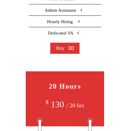
Admin Assistants
Hourly Hiring
Dedicated VA
Buy
20 Hours
$
130
/ 20 hrs