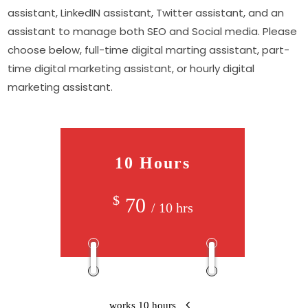
assistant, LinkedIN assistant, Twitter assistant, and an
assistant to manage both SEO and Social media. Please
choose below, full-time digital marting assistant, part-
time digital marketing assistant, or hourly digital
marketing assistant.
10 Hours
$
70
/ 10 hrs
works 10 hours