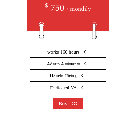
$
750
/ monthly
works 160 hours
Admin Assistants
Hourly Hiring
Dedicated VA
Buy