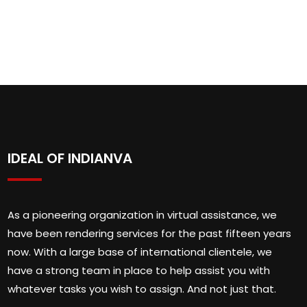
IDEAL OF INDIANVA
As a pioneering organization in virtual assistance, we
have been rendering services for the past fifteen years
now. With a large base of international clientele, we
have a strong team in place to help assist you with
whatever tasks you wish to assign. And not just that.