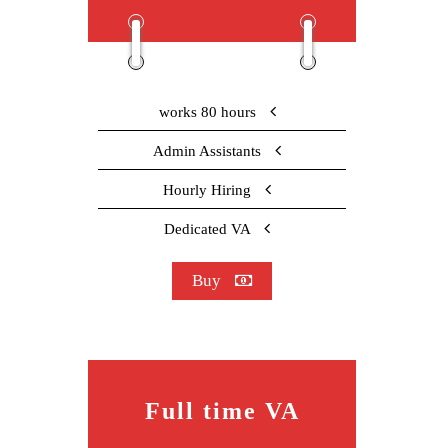
works 80 hours
Admin Assistants
Hourly Hiring
Dedicated VA
Buy
Full time VA