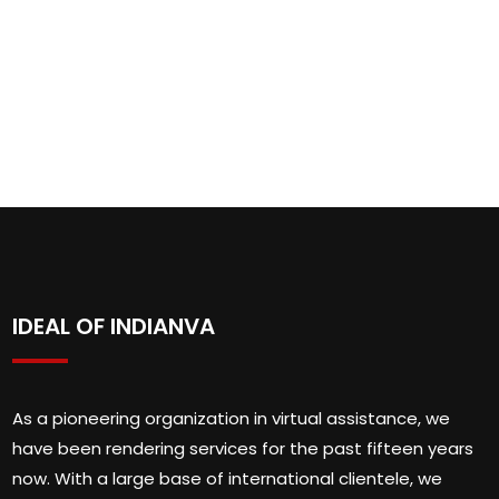
IDEAL OF INDIANVA
As a pioneering organization in virtual assistance, we
have been rendering services for the past fifteen years
now. With a large base of international clientele, we