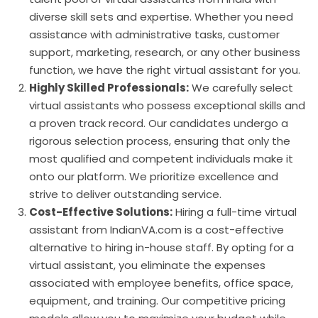
diverse skill sets and expertise. Whether you need
assistance with administrative tasks, customer
support, marketing, research, or any other business
function, we have the right virtual assistant for you.
Highly Skilled Professionals:
We carefully select
virtual assistants who possess exceptional skills and
a proven track record. Our candidates undergo a
rigorous selection process, ensuring that only the
most qualified and competent individuals make it
onto our platform. We prioritize excellence and
strive to deliver outstanding service.
Cost-Effective Solutions:
Hiring a full-time virtual
assistant from IndianVA.com is a cost-effective
alternative to hiring in-house staff. By opting for a
virtual assistant, you eliminate the expenses
associated with employee benefits, office space,
equipment, and training. Our competitive pricing