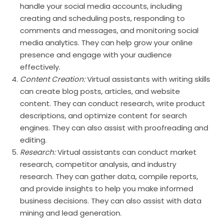
handle your social media accounts, including
creating and scheduling posts, responding to
comments and messages, and monitoring social
media analytics. They can help grow your online
presence and engage with your audience
effectively.
Content Creation:
Virtual assistants with writing skills
can create blog posts, articles, and website
content. They can conduct research, write product
descriptions, and optimize content for search
engines. They can also assist with proofreading and
editing.
Research:
Virtual assistants can conduct market
research, competitor analysis, and industry
research. They can gather data, compile reports,
and provide insights to help you make informed
business decisions. They can also assist with data
mining and lead generation.