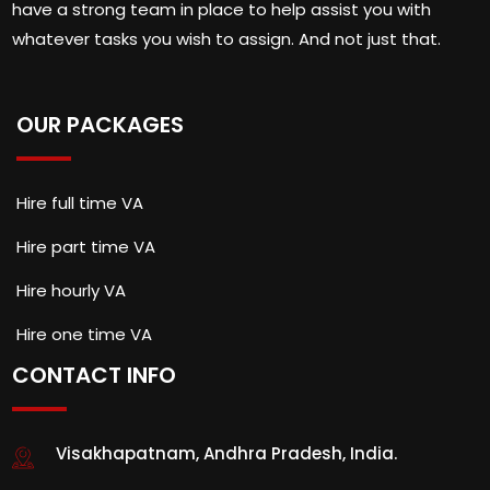
have a strong team in place to help assist you with
whatever tasks you wish to assign. And not just that.
OUR PACKAGES
Hire full time VA
Hire part time VA
Hire hourly VA
Hire one time VA
CONTACT INFO
Visakhapatnam, Andhra Pradesh, India.