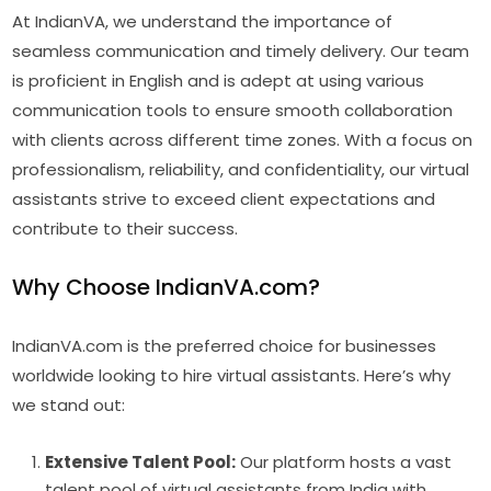
At IndianVA, we understand the importance of
seamless communication and timely delivery. Our team
is proficient in English and is adept at using various
communication tools to ensure smooth collaboration
with clients across different time zones. With a focus on
professionalism, reliability, and confidentiality, our virtual
assistants strive to exceed client expectations and
contribute to their success.
Why Choose IndianVA.com?
IndianVA.com is the preferred choice for businesses
worldwide looking to hire virtual assistants. Here’s why
we stand out:
Extensive Talent Pool:
Our platform hosts a vast
talent pool of virtual assistants from India with