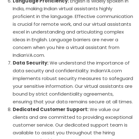
Language Proficiency:
English is widely spoken in
India, making Indian virtual assistants highly
proficient in the language. Effective communication
is crucial for remote work, and our virtual assistants
excel in understanding and articulating complex
ideas in English. Language barriers are never a
concern when you hire a virtual assistant from
IndianVA.com.
Data Security:
We understand the importance of
data security and confidentiality. IndianVA.com
implements robust security measures to safeguard
your sensitive information. Our virtual assistants are
bound by strict confidentiality agreements,
ensuring that your data remains secure at all times.
Dedicated Customer Support:
We value our
clients and are committed to providing exceptional
customer service. Our dedicated support team is
available to assist you throughout the hiring