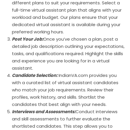
different plans to suit your requirements. Select a
full-time virtual assistant plan that aligns with your
workload and budget. Our plans ensure that your
dedicated virtual assistant is available during your
preferred working hours.
Post Your Job:
Once you’ve chosen a plan, post a
detailed job description outlining your expectations,
tasks, and qualifications required. Highlight the skills
and experience you are looking for in a virtual
assistant.
Candidate Selection:
IndianVA.com provides you
with a curated list of virtual assistant candidates
who match your job requirements. Review their
profiles, work history, and skills. Shortlist the
candidates that best align with your needs.
Interviews and Assessments:
Conduct interviews
and skill assessments to further evaluate the
shortlisted candidates. This step allows you to