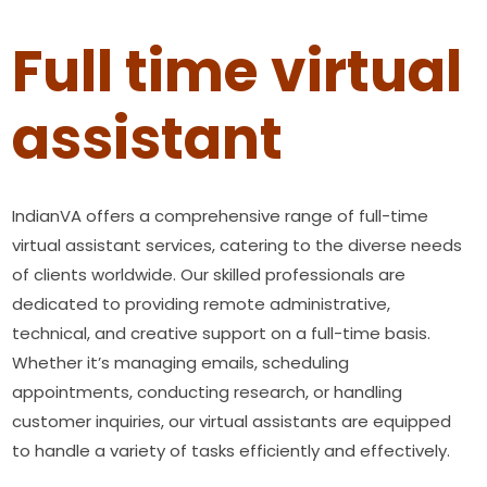
Full time virtual
assistant
IndianVA offers a comprehensive range of full-time
virtual assistant services, catering to the diverse needs
of clients worldwide. Our skilled professionals are
dedicated to providing remote administrative,
technical, and creative support on a full-time basis.
Whether it’s managing emails, scheduling
appointments, conducting research, or handling
customer inquiries, our virtual assistants are equipped
to handle a variety of tasks efficiently and effectively.