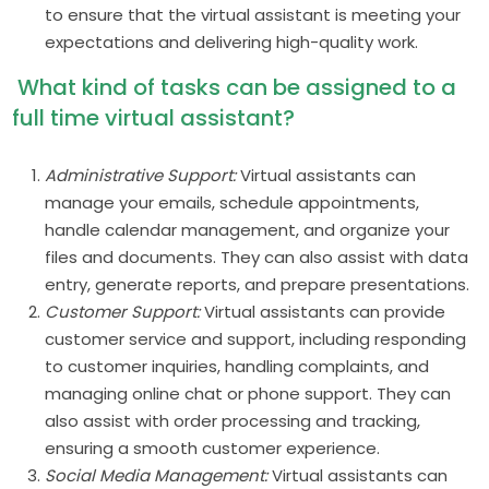
to ensure that the virtual assistant is meeting your
expectations and delivering high-quality work.
What kind of tasks can be assigned to a
full time virtual assistant?
Administrative Support:
Virtual assistants can
manage your emails, schedule appointments,
handle calendar management, and organize your
files and documents. They can also assist with data
entry, generate reports, and prepare presentations.
Customer Support:
Virtual assistants can provide
customer service and support, including responding
to customer inquiries, handling complaints, and
managing online chat or phone support. They can
also assist with order processing and tracking,
ensuring a smooth customer experience.
Social Media Management:
Virtual assistants can