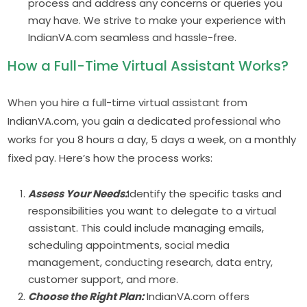
process and address any concerns or queries you
may have. We strive to make your experience with
IndianVA.com seamless and hassle-free.
How a Full-Time Virtual Assistant Works?
When you hire a full-time virtual assistant from
IndianVA.com, you gain a dedicated professional who
works for you 8 hours a day, 5 days a week, on a monthly
fixed pay. Here’s how the process works:
Assess Your Needs:
Identify the specific tasks and
responsibilities you want to delegate to a virtual
assistant. This could include managing emails,
scheduling appointments, social media
management, conducting research, data entry,
customer support, and more.
Choose the Right Plan:
IndianVA.com offers