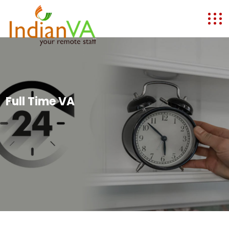
Full Time VA