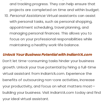
and tracking progress. They can help ensure that
projects are completed on time and within budget.
Personal Assistance:
Virtual assistants can assist
with personal tasks, such as personal shopping,
appointment scheduling, travel planning, and
managing personal finances. This allows you to
focus on your professional responsibilities while
maintaining a healthy work-life balance.
Unlock Your Business Potential with IndianVA.com
Don’t let time-consuming tasks hinder your business
growth. Unlock your true potential by hiring a full-time
virtual assistant from IndianVA.com. Experience the
benefits of outsourcing non-core activities, increase
your productivity, and focus on what matters most—
building your business. Visit IndianVA.com today and find
your ideal virtual assistant.