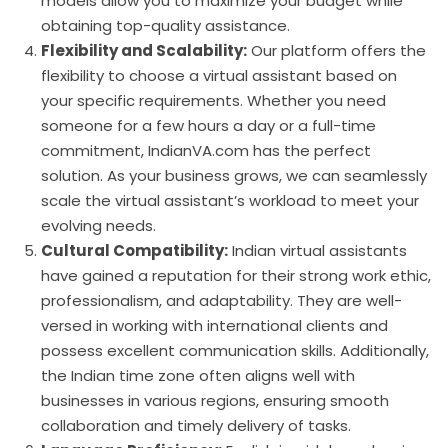
models allow you to maximize your budget while
obtaining top-quality assistance.
Flexibility and Scalability:
Our platform offers the
flexibility to choose a virtual assistant based on
your specific requirements. Whether you need
someone for a few hours a day or a full-time
commitment, IndianVA.com has the perfect
solution. As your business grows, we can seamlessly
scale the virtual assistant’s workload to meet your
evolving needs.
Cultural Compatibility:
Indian virtual assistants
have gained a reputation for their strong work ethic,
professionalism, and adaptability. They are well-
versed in working with international clients and
possess excellent communication skills. Additionally,
the Indian time zone often aligns well with
businesses in various regions, ensuring smooth
collaboration and timely delivery of tasks.