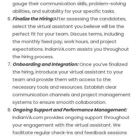
gauge their communication skills, problem-solving
abilities, and suitability for your specific tasks.
Finalize the Hiring:
After assessing the candidates,
select the virtual assistant you believe will be the
perfect fit for your team. Discuss terms, including
the monthly fixed pay, work hours, and project
expectations. IndianVA.com assists you throughout
the hiring process.
Onboarding and Integration:
Once you’ve finalized
the hiring, introduce your virtual assistant to your
team and provide them with access to the
necessary tools and resources. Establish clear
communication channels and project management
systems to ensure smooth collaboration.
Ongoing Support and Performance Management:
IndianVA.com provides ongoing support throughout
your engagement with the virtual assistant. We
facilitate regular check-ins and feedback sessions