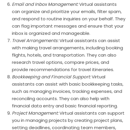
Email and Inbox Management:
Virtual assistants
can organize and prioritize your emails, filter spam,
and respond to routine inquiries on your behalf. They
can flag important messages and ensure that your
inbox is organized and manageable.
Travel Arrangements:
Virtual assistants can assist
with making travel arrangements, including booking
flights, hotels, and transportation. They can also
research travel options, compare prices, and
provide recommendations for travel itineraries.
Bookkeeping and Financial Support:
Virtual
assistants can assist with basic bookkeeping tasks,
such as managing invoices, tracking expenses, and
reconciling accounts. They can also help with
financial data entry and basic financial reporting.
Project Management:
Virtual assistants can support
you in managing projects by creating project plans,
setting deadlines, coordinating team members,