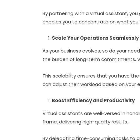
By partnering with a virtual assistant, yo
enables you to concentrate on what you d
Scale Your Operations Seamlessly
As your business evolves, so do your need
the burden of long-term commitments. Vir
This scalability ensures that you have the 
can adjust their workload based on your e
Boost Efficiency and Productivity
Virtual assistants are well-versed in hand
frame, delivering high-quality results.
By delegating time-consuming tasks to a 