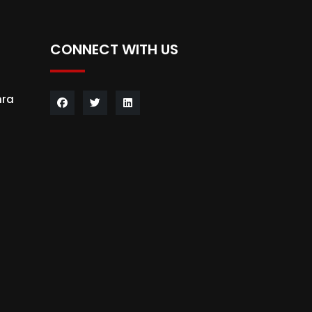
CONNECT WITH US
hra