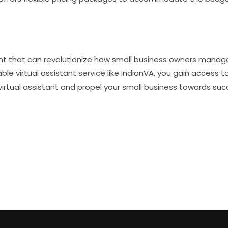
ment that can revolutionize how small business owners manage
able virtual assistant service like IndianVA, you gain access 
irtual assistant and propel your small business towards suc