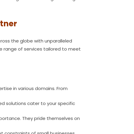
rtner
ross the globe with unparalleled
de range of services tailored to meet
rtise in various domains. From
d solutions cater to your specific
mportance. They pride themselves on
 constraints of small businesses