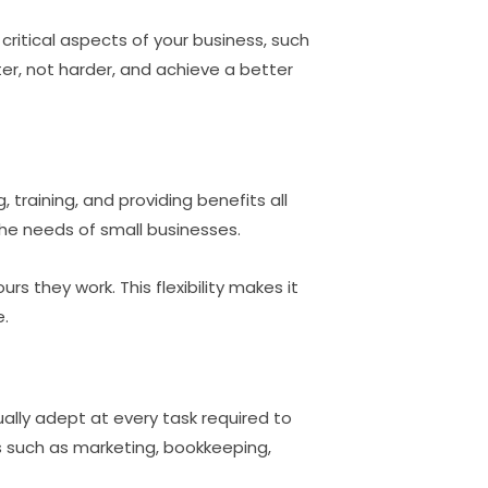
 critical aspects of your business, such
ter, not harder, and achieve a better
training, and providing benefits all
 the needs of small businesses.
rs they work. This flexibility makes it
e.
ally adept at every task required to
nes such as marketing, bookkeeping,