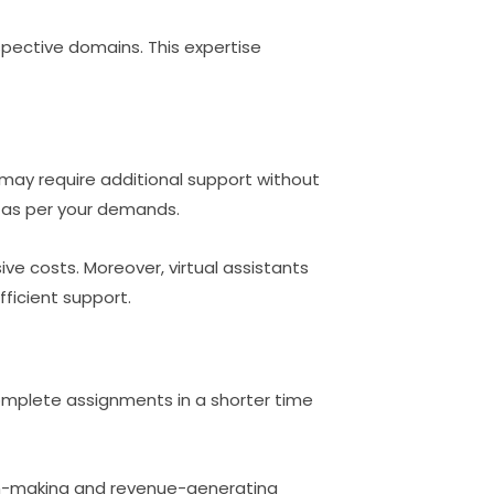
espective domains. This expertise
 may require additional support without
 as per your demands.
ive costs. Moreover, virtual assistants
ficient support.
 complete assignments in a shorter time
ion-making and revenue-generating