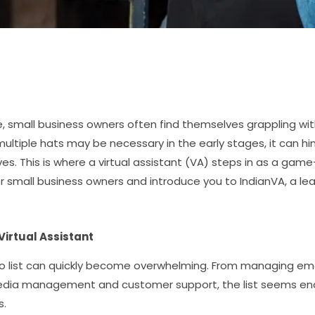
, small business owners often find themselves grappling wi
ultiple hats may be necessary in the early stages, it can h
es. This is where a virtual assistant (VA) steps in as a game-
for small business owners and introduce you to IndianVA, a lea
Virtual Assistant
-do list can quickly become overwhelming. From managing em
media management and customer support, the list seems endl
s.