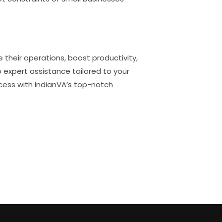
 their operations, boost productivity,
to expert assistance tailored to your
cess with IndianVA’s top-notch