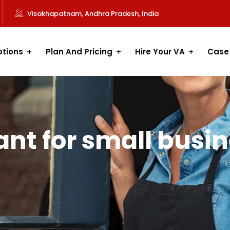
Visakhapatnam, Andhra Pradesh, India
ptions
Plan And Pricing
Hire Your VA
Case
tant for small busi