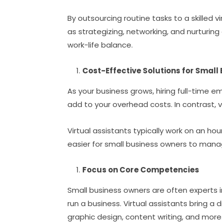
By outsourcing routine tasks to a skilled v
as strategizing, networking, and nurturing
work-life balance.
Cost-Effective Solutions for Small
As your business grows, hiring full-time 
add to your overhead costs. In contrast, v
Virtual assistants typically work on an hour
easier for small business owners to manag
Focus on Core Competencies
Small business owners are often experts i
run a business. Virtual assistants bring a 
graphic design, content writing, and more