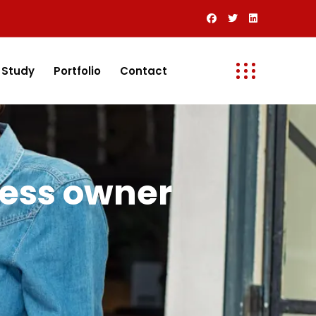
 Study
Portfolio
Contact
ness owner