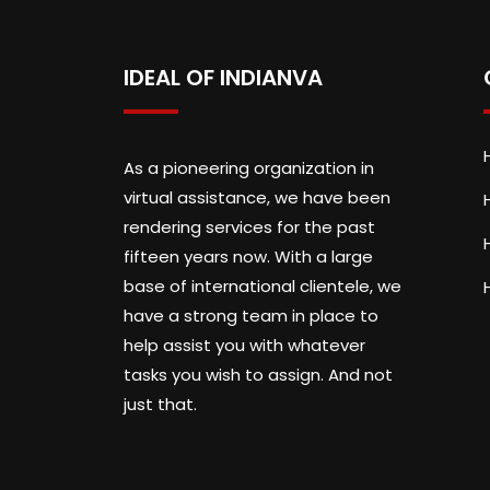
IDEAL OF INDIANVA
As a pioneering organization in
virtual assistance, we have been
rendering services for the past
fifteen years now. With a large
base of international clientele, we
have a strong team in place to
help assist you with whatever
tasks you wish to assign. And not
just that.