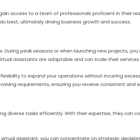
u gain access to a team of professionals proficient in their r
o best, ultimately driving business growth and success.
s. During peak seasons or when launching new projects, you
tual assistants are adaptable and can scale their services
flexibility to expand your operations without incurring excess
volving requirements, ensuring you receive consistent and ef
ling diverse tasks efficiently. With their expertise, they can
virtual assistant, you can concentrate on strategic decis