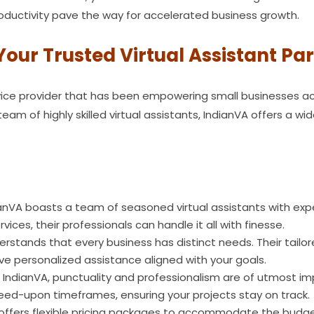
productivity pave the way for accelerated business growth.
Your Trusted Virtual Assistant Pa
ervice provider that has been empowering small businesses ac
am of highly skilled virtual assistants, IndianVA offers a wi
anVA boasts a team of seasoned virtual assistants with expe
vices, their professionals can handle it all with finesse.
rstands that every business has distinct needs. Their tailore
ve personalized assistance aligned with your goals.
 IndianVA, punctuality and professionalism are of utmost i
greed-upon timeframes, ensuring your projects stay on track.
offers flexible pricing packages to accommodate the budget