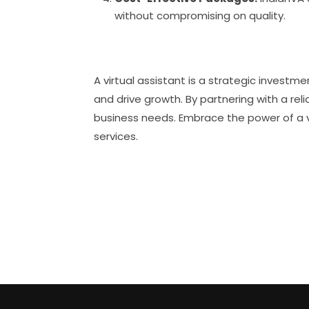
without compromising on quality.
A virtual assistant is a strategic invest
and drive growth. By partnering with a reli
business needs. Embrace the power of a v
services.