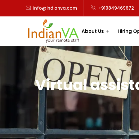
info@indianva.com
+919849469672
About Us
Hiring O
Virtual assis