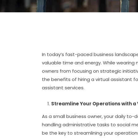
In today’s fast-paced business landscape
valuable time and energy. While wearing m
owners from focusing on strategic initiativ
the benefits of hiring a virtual assistant 
assistant services.
Streamline Your Operations with a 
As a small business owner, your daily to
handling administrative tasks to social 
be the key to streamlining your operation