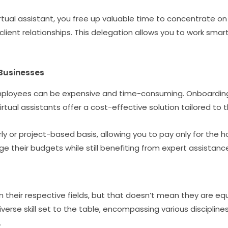
irtual assistant, you free up valuable time to concentrate on
 client relationships. This delegation allows you to work smar
 Businesses
employees can be expensive and time-consuming. Onboarding, 
irtual assistants offer a cost-effective solution tailored to
ly or project-based basis, allowing you to pay only for the hou
e their budgets while still benefiting from expert assistanc
n their respective fields, but that doesn’t mean they are equ
diverse skill set to the table, encompassing various discipli
.