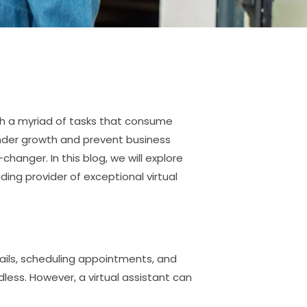
th a myriad of tasks that consume
inder growth and prevent business
changer. In this blog, we will explore
ding provider of exceptional virtual
ails, scheduling appointments, and
ess. However, a virtual assistant can