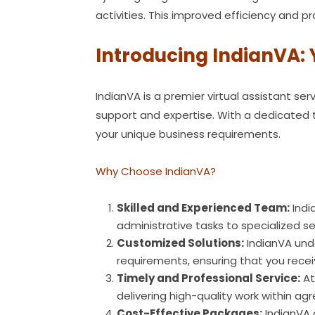
activities. This improved efficiency and 
Introducing IndianVA: 
IndianVA is a premier virtual assistant s
support and expertise. With a dedicated te
your unique business requirements.
Why Choose IndianVA?
Skilled and Experienced Team:
Indi
administrative tasks to specialized ser
Customized Solutions:
IndianVA unde
requirements, ensuring that you recei
Timely and Professional Service:
At
delivering high-quality work within a
Cost-Effective Packages:
IndianVA 