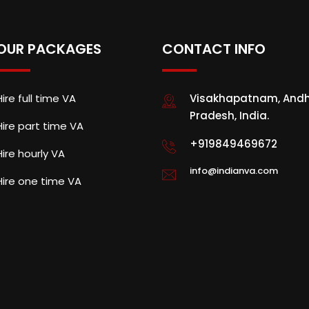
OUR PACKAGES
CONTACT INFO
Hire full time VA
Visakhapatnam, And
Pradesh, India.
Hire part time VA
+919849469672
Hire hourly VA
info@indianva.com
Hire one time VA