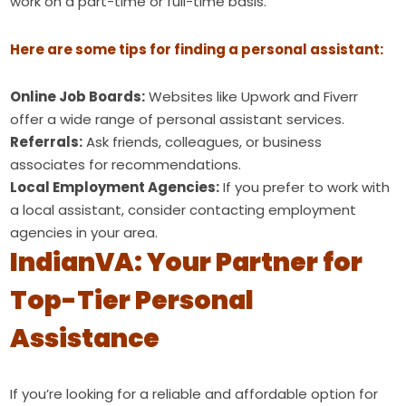
work on a part-time or full-time basis.
Here are some tips for finding a personal assistant:
Online Job Boards:
Websites like Upwork and Fiverr
offer a wide range of personal assistant services.
Referrals:
Ask friends, colleagues, or business
associates for recommendations.
Local Employment Agencies:
If you prefer to work with
a local assistant, consider contacting employment
agencies in your area.
IndianVA: Your Partner for
Top-Tier Personal
Assistance
If you’re looking for a reliable and affordable option for