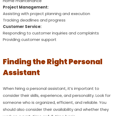
Home maintenance
Project Management:
Assisting with project planning and execution
Tracking deadlines and progress
Customer Service:
Responding to customer inquiries and complaints
Providing customer support
Finding the Right Personal
Assistant
When hiring a personal assistant, it’s important to
consider their skills, experience, and personality. Look for
someone who is organized, efficient, and reliable. You
should also consider their availability and whether they