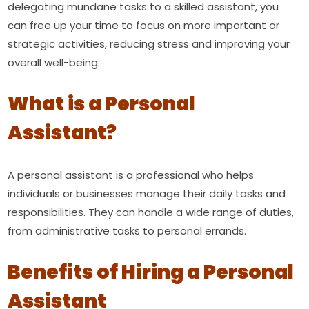
delegating mundane tasks to a skilled assistant, you
can free up your time to focus on more important or
strategic activities, reducing stress and improving your
overall well-being.
What is a Personal
Assistant?
A personal assistant is a professional who helps
individuals or businesses manage their daily tasks and
responsibilities. They can handle a wide range of duties,
from administrative tasks to personal errands.
Benefits of Hiring a Personal
Assistant