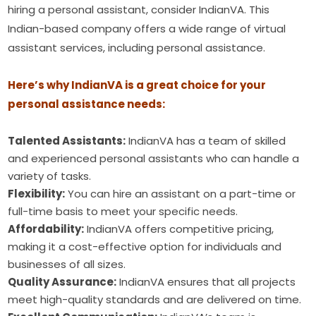
hiring a personal assistant, consider IndianVA. This
Indian-based company offers a wide range of virtual
assistant services, including personal assistance.
Here’s why IndianVA is a great choice for your
personal assistance needs:
Talented Assistants:
IndianVA has a team of skilled
and experienced personal assistants who can handle a
variety of tasks.
Flexibility:
You can hire an assistant on a part-time or
full-time basis to meet your specific needs.
Affordability:
IndianVA offers competitive pricing,
making it a cost-effective option for individuals and
businesses of all sizes.
Quality Assurance:
IndianVA ensures that all projects
meet high-quality standards and are delivered on time.