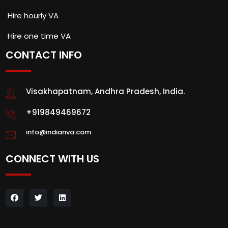
Hire hourly VA
Hire one time VA
CONTACT INFO
Visakhapatnam, Andhra Pradesh, India.
+919849469672
info@indianva.com
CONNECT WITH US