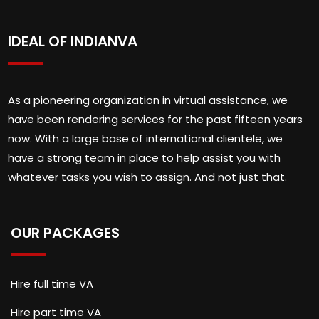
IDEAL OF INDIANVA
As a pioneering organization in virtual assistance, we
have been rendering services for the past fifteen years
now. With a large base of international clientele, we
have a strong team in place to help assist you with
whatever tasks you wish to assign. And not just that.
OUR PACKAGES
Hire full time VA
Hire part time VA