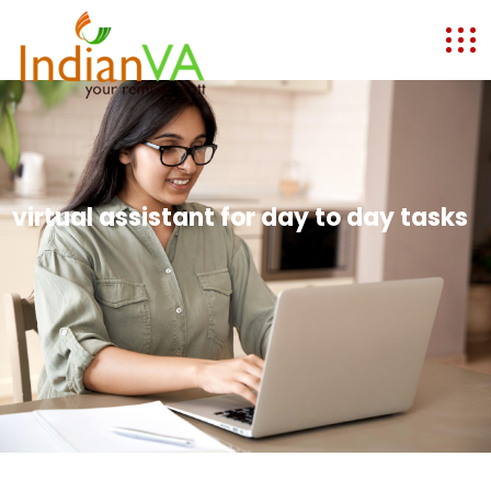
virtual assistant for day to day tasks