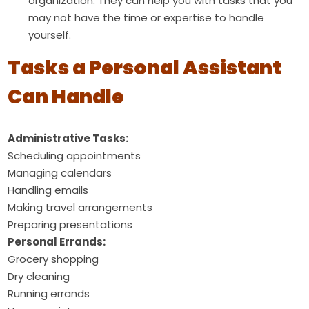
organization. They can help you with tasks that you
may not have the time or expertise to handle
yourself.
Tasks a Personal Assistant
Can Handle
Administrative Tasks:
Scheduling appointments
Managing calendars
Handling emails
Making travel arrangements
Preparing presentations
Personal Errands:
Grocery shopping
Dry cleaning
Running errands