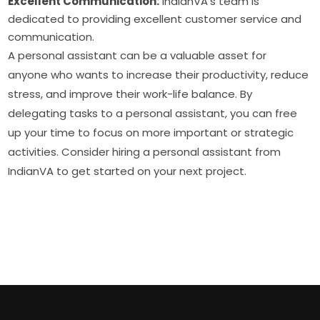
Excellent Communication:
IndianVA’s team is
dedicated to providing excellent customer service and
communication.
A personal assistant can be a valuable asset for
anyone who wants to increase their productivity, reduce
stress, and improve their work-life balance. By
delegating tasks to a personal assistant, you can free
up your time to focus on more important or strategic
activities. Consider hiring a personal assistant from
IndianVA to get started on your next project.