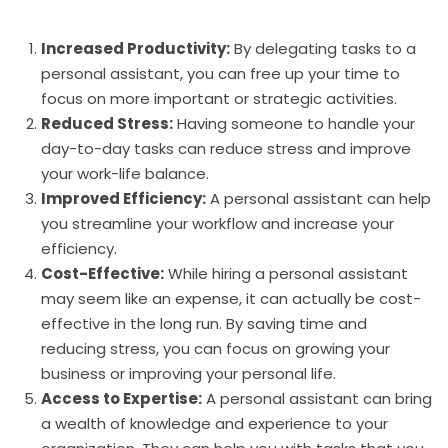
Increased Productivity:
By delegating tasks to a
personal assistant, you can free up your time to
focus on more important or strategic activities.
Reduced Stress:
Having someone to handle your
day-to-day tasks can reduce stress and improve
your work-life balance.
Improved Efficiency:
A personal assistant can help
you streamline your workflow and increase your
efficiency.
Cost-Effective:
While hiring a personal assistant
may seem like an expense, it can actually be cost-
effective in the long run. By saving time and
reducing stress, you can focus on growing your
business or improving your personal life.
Access to Expertise:
A personal assistant can bring
a wealth of knowledge and experience to your