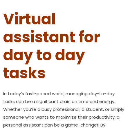
Virtual
assistant for
day to day
tasks
In today’s fast-paced world, managing day-to-day
tasks can be a significant drain on time and energy.
Whether you’re a busy professional, a student, or simply
someone who wants to maximize their productivity, a
personal assistant can be a game-changer. By