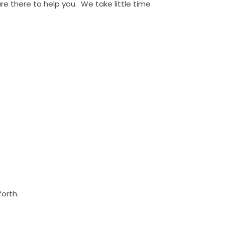
e there to help you. We take little time
forth.