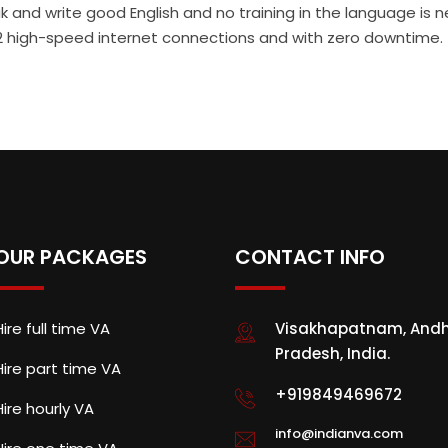
 and write good English and no training in the language is 
th 2 high-speed internet connections and with zero downtime.
OUR PACKAGES
CONTACT INFO
Hire full time VA
Visakhapatnam, And
Pradesh, India.
Hire part time VA
+919849469672
Hire hourly VA
info@indianva.com