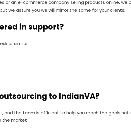
ces or an e-commerce company selling products online, we ar
ut we assure you we will mirror the same for your clients.
fered in support?
esk or similar
 outsourcing to IndianVA?
t, and the team is efficient to help you reach the goals set 
n the market