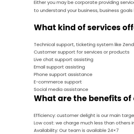
Either you may be corporate providing servi
to understand your business, business goals b
What kind of services of
Technical support, ticketing system like Zend
Customer support for services or products
Live chat support assisting
Email support assisting
Phone support assistance
E-commerce support
Social media assistance
What are the benefits of
Efficiency: customer delight is our main targe
Low cost: we charge much less than others i
Availability: Our team is available 24×7