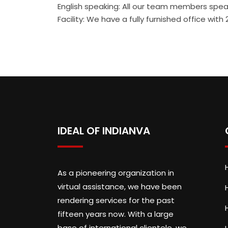
English speaking: All our team members speak
Facility: We have a fully furnished office wi
IDEAL OF INDIANVA
As a pioneering organization in
virtual assistance, we have been
rendering services for the past
fifteen years now. With a large
base of international clientele, we