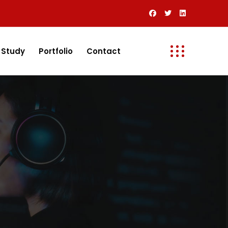
 Study
Portfolio
Contact