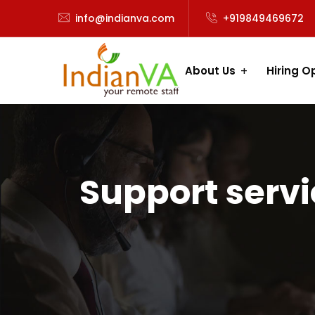
info@indianva.com
+919849469672
About Us
Hiring O
Support serv