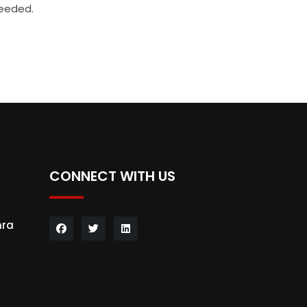
needed.
CONNECT WITH US
hra