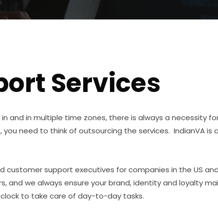
ort Services
in and in multiple time zones, there is always a necessity f
, you need to think of outsourcing the services. IndianVA is 
d customer support executives for companies in the US and 
, and we always ensure your brand, identity and loyalty m
 clock to take care of day-to-day tasks.