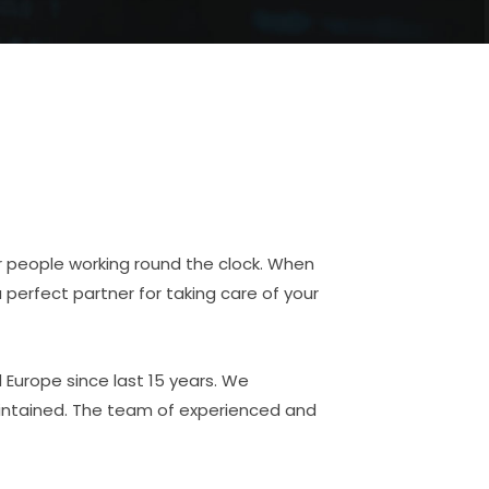
or people working round the clock. When
a perfect partner for taking care of your
Europe since last 15 years. We
aintained. The team of experienced and