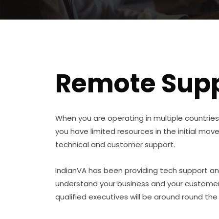
Remote Supp
When you are operating in multiple countries 
you have limited resources in the initial move
technical and customer support.
IndianVA has been providing tech support an
understand your business and your customers
qualified executives will be around round the