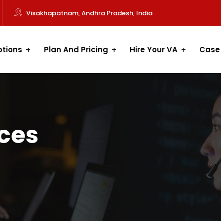
Visakhapatnam, Andhra Pradesh, India
ptions
Plan And Pricing
Hire Your VA
Case
ices