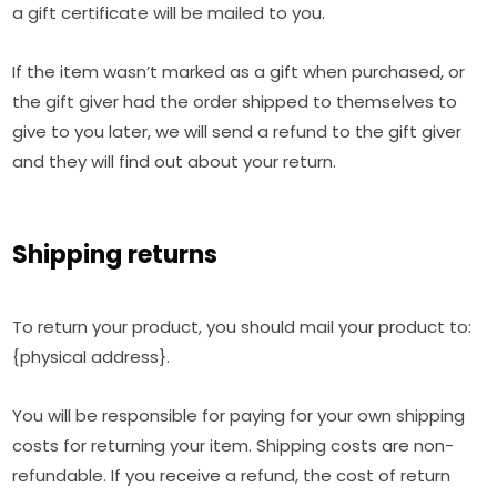
a gift certificate will be mailed to you.
If the item wasn’t marked as a gift when purchased, or
the gift giver had the order shipped to themselves to
give to you later, we will send a refund to the gift giver
and they will find out about your return.
Shipping returns
To return your product, you should mail your product to:
{physical address}.
You will be responsible for paying for your own shipping
costs for returning your item. Shipping costs are non-
refundable. If you receive a refund, the cost of return