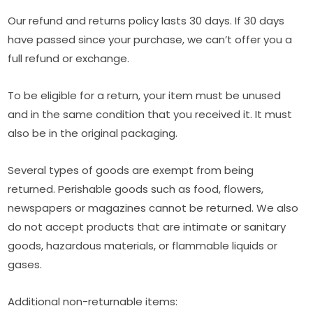
Our refund and returns policy lasts 30 days. If 30 days
have passed since your purchase, we can’t offer you a
full refund or exchange.
To be eligible for a return, your item must be unused
and in the same condition that you received it. It must
also be in the original packaging.
Several types of goods are exempt from being
returned. Perishable goods such as food, flowers,
newspapers or magazines cannot be returned. We also
do not accept products that are intimate or sanitary
goods, hazardous materials, or flammable liquids or
gases.
Additional non-returnable items: