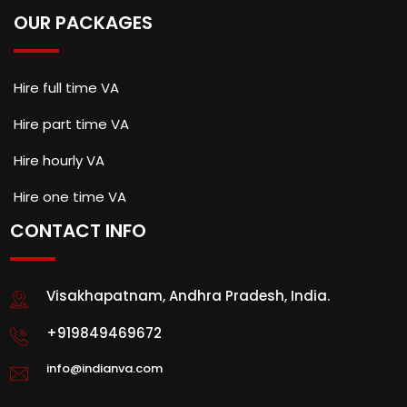
OUR PACKAGES
Hire full time VA
Hire part time VA
Hire hourly VA
Hire one time VA
CONTACT INFO
Visakhapatnam, Andhra Pradesh, India.
+919849469672
info@indianva.com