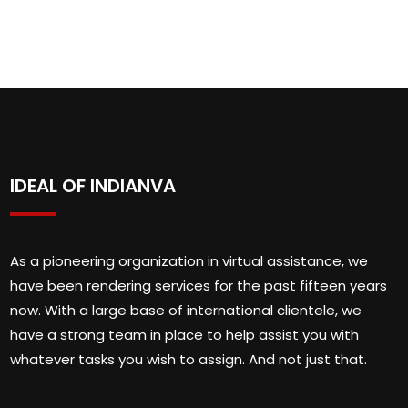
IDEAL OF INDIANVA
As a pioneering organization in virtual assistance, we
have been rendering services for the past fifteen years
now. With a large base of international clientele, we
have a strong team in place to help assist you with
whatever tasks you wish to assign. And not just that.