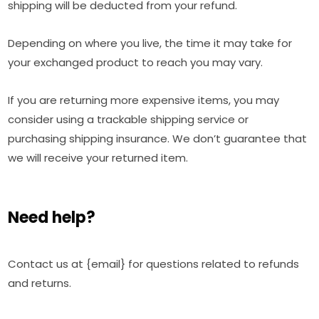
shipping will be deducted from your refund.
Depending on where you live, the time it may take for
your exchanged product to reach you may vary.
If you are returning more expensive items, you may
consider using a trackable shipping service or
purchasing shipping insurance. We don’t guarantee that
we will receive your returned item.
Need help?
Contact us at {email} for questions related to refunds
and returns.