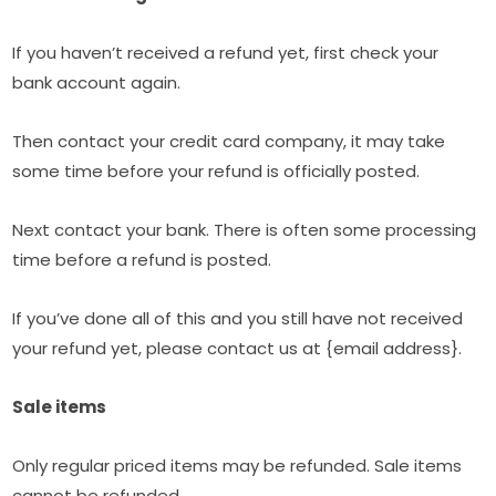
If you haven’t received a refund yet, first check your
bank account again.
Then contact your credit card company, it may take
some time before your refund is officially posted.
Next contact your bank. There is often some processing
time before a refund is posted.
If you’ve done all of this and you still have not received
your refund yet, please contact us at {email address}.
Sale items
Only regular priced items may be refunded. Sale items
cannot be refunded.