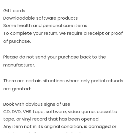
Gift cards
Downloadable software products
Some health and personal care items
To complete your return, we require a receipt or proof
of purchase.
Please do not send your purchase back to the
manufacturer.
There are certain situations where only partial refunds
are granted:
Book with obvious signs of use
CD, DVD, VHS tape, software, video game, cassette
tape, or vinyl record that has been opened.
Any item not in its original condition, is damaged or