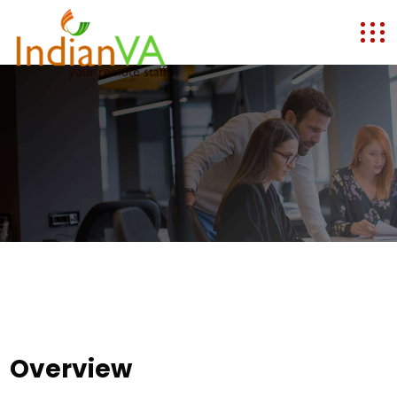
Overview