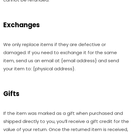
Exchanges
We only replace items if they are defective or
damaged. If you need to exchange it for the same
item, send us an email at {email address} and send
your item to: {physical address}.
Gifts
If the item was marked as a gift when purchased and
shipped directly to you, you’ll receive a gift credit for the
value of your return. Once the returned item is received,