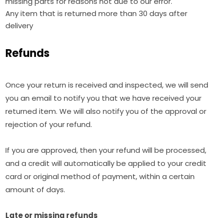
missing parts for reasons not due to our error.
Any item that is returned more than 30 days after
delivery
Refunds
Once your return is received and inspected, we will send
you an email to notify you that we have received your
returned item. We will also notify you of the approval or
rejection of your refund.
If you are approved, then your refund will be processed,
and a credit will automatically be applied to your credit
card or original method of payment, within a certain
amount of days.
Late or missing refunds