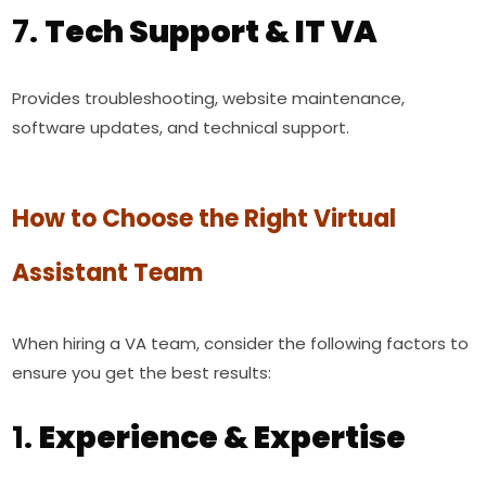
7.
Tech Support & IT VA
Provides troubleshooting, website maintenance,
software updates, and technical support.
How to Choose the Right Virtual
Assistant Team
When hiring a VA team, consider the following factors to
ensure you get the best results:
1.
Experience & Expertise