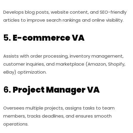
Develops blog posts, website content, and SEO-friendly
articles to improve search rankings and online visibility.
5.
E-commerce VA
Assists with order processing, inventory management,
customer inquiries, and marketplace (Amazon, Shopify,
eBay) optimization.
6.
Project Manager VA
Oversees multiple projects, assigns tasks to team
members, tracks deadlines, and ensures smooth
operations.