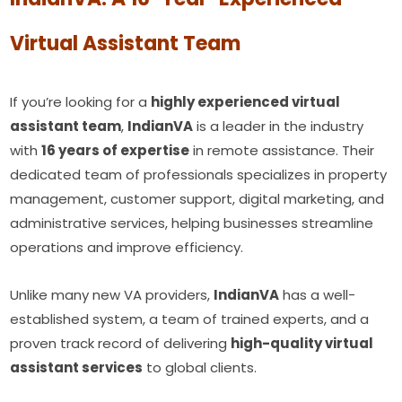
Virtual Assistant Team
If you’re looking for a
highly experienced virtual
assistant team
,
IndianVA
is a leader in the industry
with
16 years of expertise
in remote assistance. Their
dedicated team of professionals specializes in property
management, customer support, digital marketing, and
administrative services, helping businesses streamline
operations and improve efficiency.
Unlike many new VA providers,
IndianVA
has a well-
established system, a team of trained experts, and a
proven track record of delivering
high-quality virtual
assistant services
to global clients.