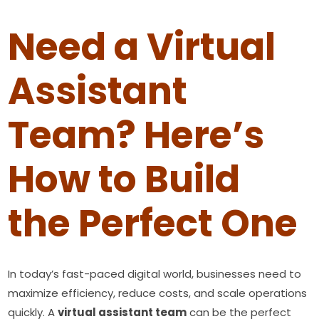
Need a Virtual
Assistant
Team? Here’s
How to Build
the Perfect One
In today’s fast-paced digital world, businesses need to
maximize efficiency, reduce costs, and scale operations
quickly. A
virtual assistant team
can be the perfect