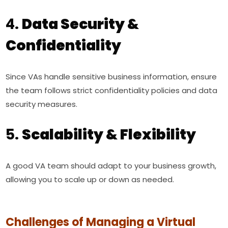
4.
Data Security &
Confidentiality
Since VAs handle sensitive business information, ensure
the team follows strict confidentiality policies and data
security measures.
5.
Scalability & Flexibility
A good VA team should adapt to your business growth,
allowing you to scale up or down as needed.
Challenges of Managing a Virtual