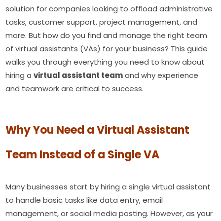
solution for companies looking to offload administrative
tasks, customer support, project management, and
more. But how do you find and manage the right team
of virtual assistants (VAs) for your business? This guide
walks you through everything you need to know about
hiring a
virtual assistant team
and why experience
and teamwork are critical to success.
Why You Need a Virtual Assistant
Team Instead of a Single VA
Many businesses start by hiring a single virtual assistant
to handle basic tasks like data entry, email
management, or social media posting. However, as your