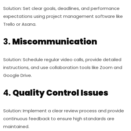
Solution: Set clear goals, deadlines, and performance
expectations using project management software like
Trello or Asana.
3.
Miscommunication
Solution: Schedule regular video calls, provide detailed
instructions, and use collaboration tools like Zoom and
Google Drive.
4.
Quality Control Issues
Solution: Implement a clear review process and provide
continuous feedback to ensure high standards are
maintained.