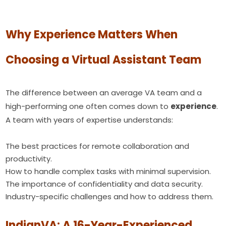
Why Experience Matters When
Choosing a Virtual Assistant Team
The difference between an average VA team and a
high-performing one often comes down to
experience
.
A team with years of expertise understands:
The best practices for remote collaboration and
productivity.
How to handle complex tasks with minimal supervision.
The importance of confidentiality and data security.
Industry-specific challenges and how to address them.
IndianVA: A 16-Year-Experienced