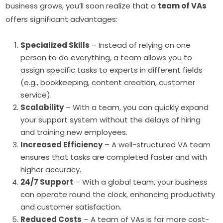
business grows, you’ll soon realize that a
team of VAs
offers significant advantages:
Specialized Skills
– Instead of relying on one
person to do everything, a team allows you to
assign specific tasks to experts in different fields
(e.g., bookkeeping, content creation, customer
service).
Scalability
– With a team, you can quickly expand
your support system without the delays of hiring
and training new employees.
Increased Efficiency
– A well-structured VA team
ensures that tasks are completed faster and with
higher accuracy.
24/7 Support
– With a global team, your business
can operate round the clock, enhancing productivity
and customer satisfaction.
Reduced Costs
– A team of VAs is far more cost-