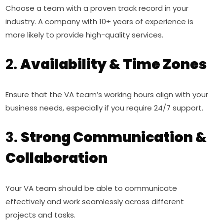
Choose a team with a proven track record in your
industry. A company with 10+ years of experience is
more likely to provide high-quality services.
2.
Availability & Time Zones
Ensure that the VA team’s working hours align with your
business needs, especially if you require 24/7 support.
3.
Strong Communication &
Collaboration
Your VA team should be able to communicate
effectively and work seamlessly across different
projects and tasks.