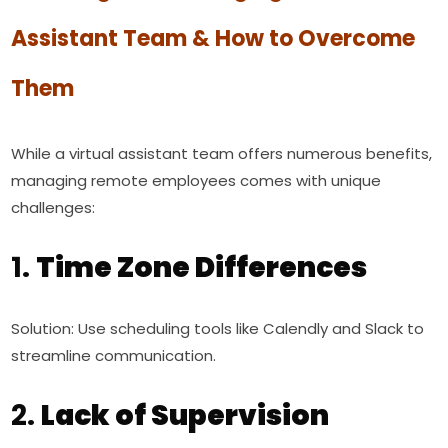
Assistant Team & How to Overcome
Them
While a virtual assistant team offers numerous benefits,
managing remote employees comes with unique
challenges:
1.
Time Zone Differences
Solution: Use scheduling tools like Calendly and Slack to
streamline communication.
2.
Lack of Supervision