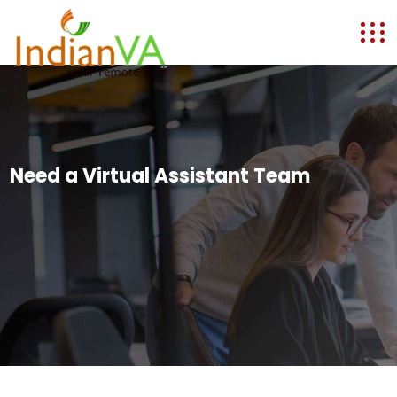
Need a Virtual Assistant Team