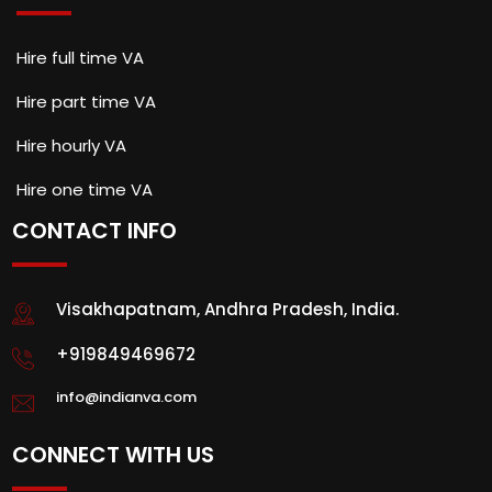
Hire full time VA
Hire part time VA
Hire hourly VA
Hire one time VA
CONTACT INFO
Visakhapatnam, Andhra Pradesh, India.
+919849469672
info@indianva.com
CONNECT WITH US