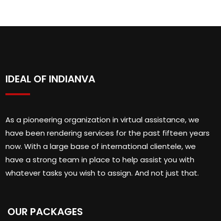
IDEAL OF INDIANVA
As a pioneering organization in virtual assistance, we
have been rendering services for the past fifteen years
now. With a large base of international clientele, we
have a strong team in place to help assist you with
whatever tasks you wish to assign. And not just that.
OUR PACKAGES