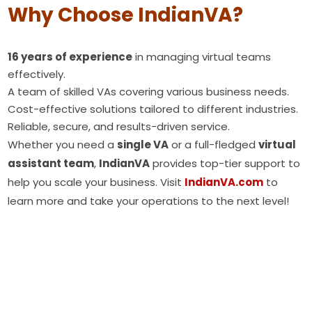
Why Choose IndianVA?
16 years of experience
in managing virtual teams
effectively.
A team of skilled VAs covering various business needs.
Cost-effective solutions tailored to different industries.
Reliable, secure, and results-driven service.
Whether you need a
single VA
or a full-fledged
virtual
assistant team
,
IndianVA
provides top-tier support to
help you scale your business. Visit
IndianVA.com
to
learn more and take your operations to the next level!