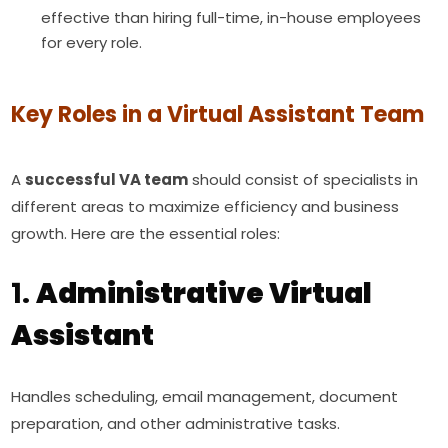
effective than hiring full-time, in-house employees
for every role.
Key Roles in a Virtual Assistant Team
A
successful VA team
should consist of specialists in
different areas to maximize efficiency and business
growth. Here are the essential roles:
1.
Administrative Virtual
Assistant
Handles scheduling, email management, document
preparation, and other administrative tasks.