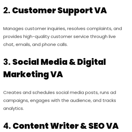
2.
Customer Support VA
Manages customer inquiries, resolves complaints, and
provides high-quality customer service through live
chat, emails, and phone calls.
3.
Social Media & Digital
Marketing VA
Creates and schedules social media posts, runs ad
campaigns, engages with the audience, and tracks
analytics.
4.
Content Writer & SEO VA