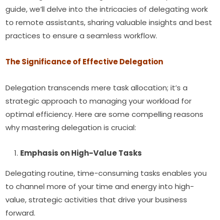
guide, we’ll delve into the intricacies of delegating work
to remote assistants, sharing valuable insights and best
practices to ensure a seamless workflow.
The Significance of Effective Delegation
Delegation transcends mere task allocation; it’s a
strategic approach to managing your workload for
optimal efficiency. Here are some compelling reasons
why mastering delegation is crucial:
Emphasis on High-Value Tasks
Delegating routine, time-consuming tasks enables you
to channel more of your time and energy into high-
value, strategic activities that drive your business
forward.