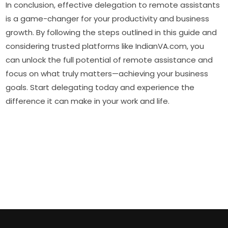
In conclusion, effective delegation to remote assistants
is a game-changer for your productivity and business
growth. By following the steps outlined in this guide and
considering trusted platforms like IndianVA.com, you
can unlock the full potential of remote assistance and
focus on what truly matters—achieving your business
goals. Start delegating today and experience the
difference it can make in your work and life.