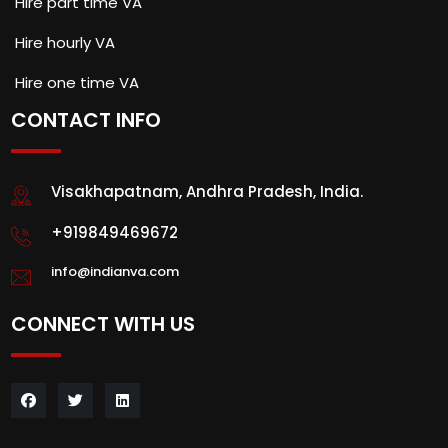
Hire part time VA
Hire hourly VA
Hire one time VA
CONTACT INFO
Visakhapatnam, Andhra Pradesh, India.
+919849469672
info@indianva.com
CONNECT WITH US