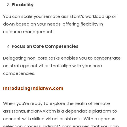
Flexibility
You can scale your remote assistant’s workload up or
down based on your needs, offering flexibility in
resource management.
Focus on Core Competencies
Delegating non-core tasks enables you to concentrate
on strategic activities that align with your core
competencies.
Introducing IndianVA.com
When you’re ready to explore the realm of remote
assistants, IndianVA.com is a dependable platform to
connect with skilled virtual assistants. With a rigorous
selection process, IndianVA.com ensures that you gain