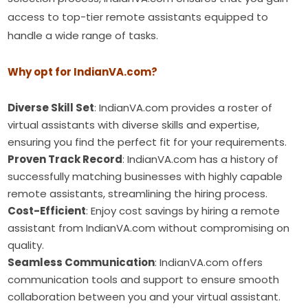
access to top-tier remote assistants equipped to
handle a wide range of tasks.
Why opt for IndianVA.com?
Diverse Skill Set
: IndianVA.com provides a roster of
virtual assistants with diverse skills and expertise,
ensuring you find the perfect fit for your requirements.
Proven Track Record
: IndianVA.com has a history of
successfully matching businesses with highly capable
remote assistants, streamlining the hiring process.
Cost-Efficient
: Enjoy cost savings by hiring a remote
assistant from IndianVA.com without compromising on
quality.
Seamless Communication
: IndianVA.com offers
communication tools and support to ensure smooth
collaboration between you and your virtual assistant.