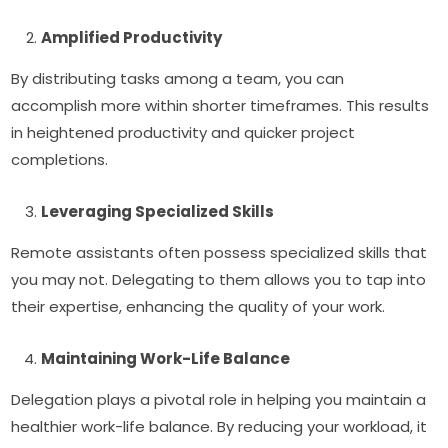
Amplified Productivity
By distributing tasks among a team, you can
accomplish more within shorter timeframes. This results
in heightened productivity and quicker project
completions.
Leveraging Specialized Skills
Remote assistants often possess specialized skills that
you may not. Delegating to them allows you to tap into
their expertise, enhancing the quality of your work.
Maintaining Work-Life Balance
Delegation plays a pivotal role in helping you maintain a
healthier work-life balance. By reducing your workload, it