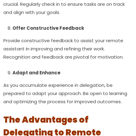
crucial. Regularly check in to ensure tasks are on track
and align with your goals.
Offer Constructive Feedback
Provide constructive feedback to assist your remote
assistant in improving and refining their work.
Recognition and feedback are pivotal for motivation.
Adapt and Enhance
As you accumulate experience in delegation, be
prepared to adapt your approach. Be open to learning
and optimizing the process for improved outcomes.
The Advantages of
Delegating to Remote