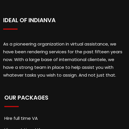
IDEAL OF INDIANVA
As a pioneering organization in virtual assistance, we
have been rendering services for the past fifteen years
now. With a large base of international clientele, we
have a strong team in place to help assist you with
whatever tasks you wish to assign. And not just that.
OUR PACKAGES
Hire full time VA