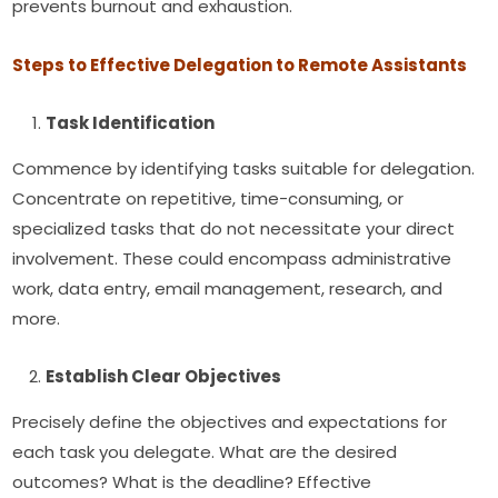
prevents burnout and exhaustion.
Steps to Effective Delegation to Remote Assistants
Task Identification
Commence by identifying tasks suitable for delegation.
Concentrate on repetitive, time-consuming, or
specialized tasks that do not necessitate your direct
involvement. These could encompass administrative
work, data entry, email management, research, and
more.
Establish Clear Objectives
Precisely define the objectives and expectations for
each task you delegate. What are the desired
outcomes? What is the deadline? Effective