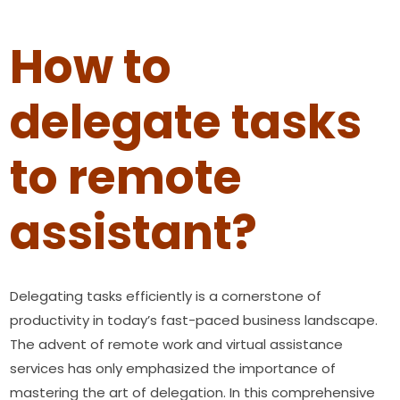
How to
delegate tasks
to remote
assistant?
Delegating tasks efficiently is a cornerstone of
productivity in today’s fast-paced business landscape.
The advent of remote work and virtual assistance
services has only emphasized the importance of
mastering the art of delegation. In this comprehensive