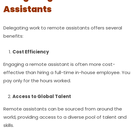
Assistants
Delegating work to remote assistants offers several
benefits:
Cost Efficiency
Engaging a remote assistant is often more cost-
effective than hiring a full-time in-house employee. You
pay only for the hours worked.
Access to Global Talent
Remote assistants can be sourced from around the
world, providing access to a diverse pool of talent and
skills.