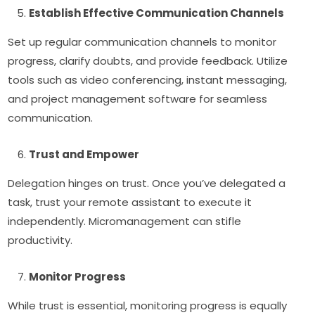
Establish Effective Communication Channels
Set up regular communication channels to monitor
progress, clarify doubts, and provide feedback. Utilize
tools such as video conferencing, instant messaging,
and project management software for seamless
communication.
Trust and Empower
Delegation hinges on trust. Once you’ve delegated a
task, trust your remote assistant to execute it
independently. Micromanagement can stifle
productivity.
Monitor Progress
While trust is essential, monitoring progress is equally