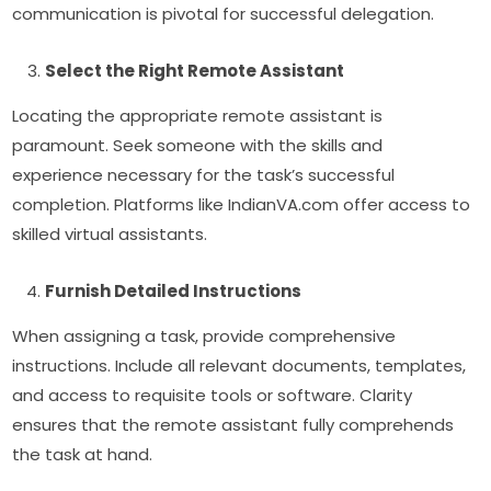
communication is pivotal for successful delegation.
Select the Right Remote Assistant
Locating the appropriate remote assistant is
paramount. Seek someone with the skills and
experience necessary for the task’s successful
completion. Platforms like IndianVA.com offer access to
skilled virtual assistants.
Furnish Detailed Instructions
When assigning a task, provide comprehensive
instructions. Include all relevant documents, templates,
and access to requisite tools or software. Clarity
ensures that the remote assistant fully comprehends
the task at hand.